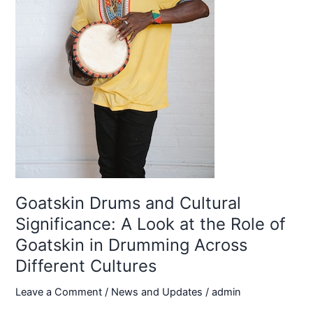
Goatskin Drums and Cultural
Significance: A Look at the Role of
Goatskin in Drumming Across
Different Cultures
Leave a Comment
/
News and Updates
/
admin