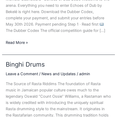
arena. Everything you need to enter Echoes of Dub by
Bekelé is right here. Download the Dubber Codex,
complete your payment, and submit your entries before
May 30th 2026. Payment pending Step 1 · Read first
The Dubber Codex The official competition guide for […]
Echos
Read More »
of
Dub
–
Binghi Drums
Dsahbaord
1
Leave a Comment
/
News and Updates
/
admin
The Source of Rasta Riddims The foundation of Rasta
music in Jamaican popular culture owes much to the
legendary Oswald “Count Ossie” Williams, a Rastaman who
is widely credited with introducing the uniquely spiritual
Rasta drumming style to the mainstream. It originates in
the Rastafarian community. This drumming tradition holds