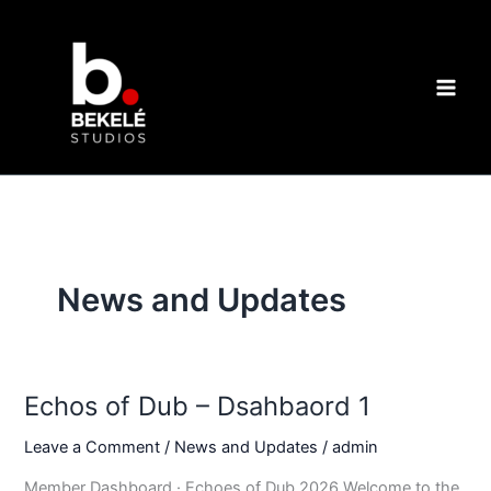
Skip
to
content
News and Updates
Echos of Dub – Dsahbaord 1
Leave a Comment
/
News and Updates
/
admin
Member Dashboard · Echoes of Dub 2026 Welcome to the