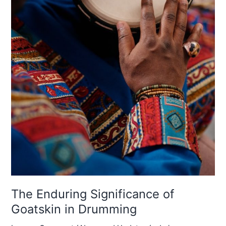
The Enduring Significance of
Goatskin in Drumming