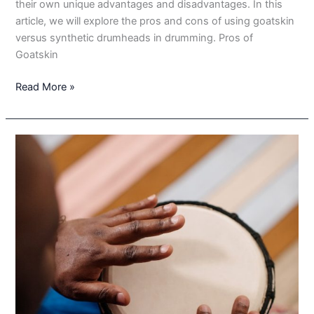
their own unique advantages and disadvantages. In this
article, we will explore the pros and cons of using goatskin
versus synthetic drumheads in drumming. Pros of
Goatskin
Goatskin
Read More »
vs.
Synthetic:
The
Pros
and
Cons
of
Using
Different
Drumheads