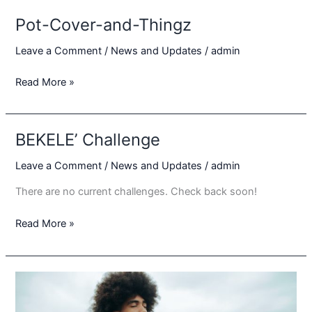
with
Pot-Cover-and-Thingz
YaadBridge
Entertainment
Leave a Comment
/
News and Updates
/
admin
to
Pot-
Read More »
Present
Cover-
Sounds
and-
from
Thingz
Yaad
BEKELE’ Challenge
Leave a Comment
/
News and Updates
/
admin
There are no current challenges. Check back soon!
BEKELE’
Read More »
Challenge