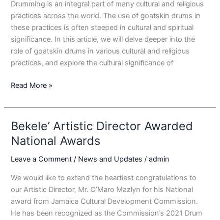
Drumming is an integral part of many cultural and religious
practices across the world. The use of goatskin drums in
these practices is often steeped in cultural and spiritual
significance. In this article, we will delve deeper into the
role of goatskin drums in various cultural and religious
practices, and explore the cultural significance of
Goatskin
Read More »
Drums
and
Cultural
Bekele’ Artistic Director Awarded
Significance:
National Awards
A
Look
Leave a Comment
/
News and Updates
/
admin
at
We would like to extend the heartiest congratulations to
the
our Artistic Director, Mr. O’Maro Mazlyn for his National
Role
award from Jamaica Cultural Development Commission.
of
He has been recognized as the Commission’s 2021 Drum
Goatskin