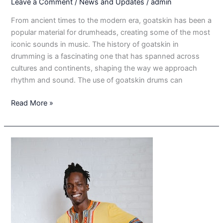
Leave a Comment
/
News and Updates
/
admin
From ancient times to the modern era, goatskin has been a
popular material for drumheads, creating some of the most
iconic sounds in music. The history of goatskin in
drumming is a fascinating one that has spanned across
cultures and continents, shaping the way we approach
rhythm and sound. The use of goatskin drums can
The
Read More »
Enduring
Significance
of
Goatskin
in
Drumming