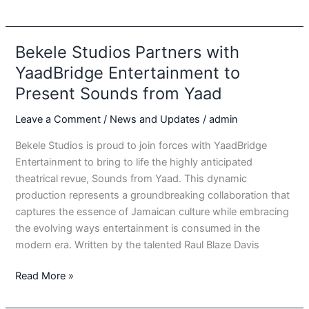
From
Yaad:
A
Bekele Studios Partners with
Real
YaadBridge Entertainment to
Jamaican
Present Sounds from Yaad
Experience
Leave a Comment
/
News and Updates
/
admin
Bekele Studios is proud to join forces with YaadBridge
Entertainment to bring to life the highly anticipated
theatrical revue, Sounds from Yaad. This dynamic
production represents a groundbreaking collaboration that
captures the essence of Jamaican culture while embracing
the evolving ways entertainment is consumed in the
modern era. Written by the talented Raul Blaze Davis
Bekele
Read More »
Studios
Partners