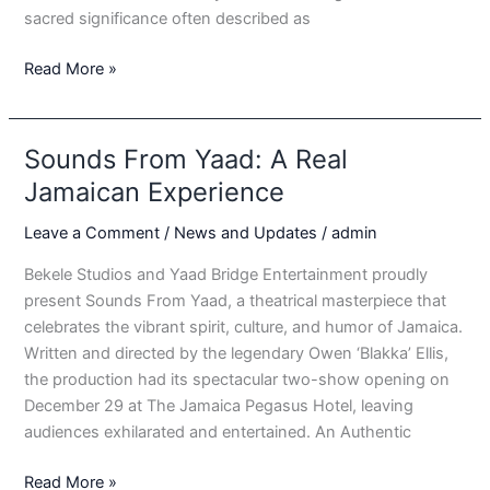
sacred significance often described as
Binghi
Read More »
Drums
Sounds From Yaad: A Real
Jamaican Experience
Leave a Comment
/
News and Updates
/
admin
Bekele Studios and Yaad Bridge Entertainment proudly
present Sounds From Yaad, a theatrical masterpiece that
celebrates the vibrant spirit, culture, and humor of Jamaica.
Written and directed by the legendary Owen ‘Blakka’ Ellis,
the production had its spectacular two-show opening on
December 29 at The Jamaica Pegasus Hotel, leaving
audiences exhilarated and entertained. An Authentic
Sounds
Read More »