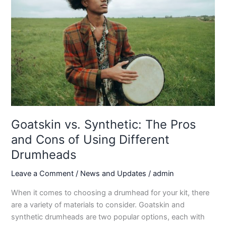
Goatskin vs. Synthetic: The Pros
and Cons of Using Different
Drumheads
Leave a Comment
/
News and Updates
/
admin
When it comes to choosing a drumhead for your kit, there
are a variety of materials to consider. Goatskin and
synthetic drumheads are two popular options, each with